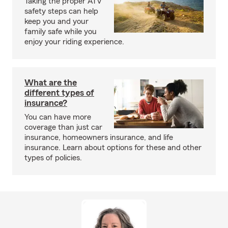
Taking the proper ATV
safety steps can help
keep you and your
family safe while you
enjoy your riding experience.
What are the
different types of
insurance?
You can have more
coverage than just car
insurance, homeowners insurance, and life
insurance. Learn about options for these and other
types of policies.