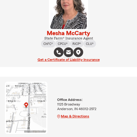
Mesha McCarty
State Farm® Insurance Agent
ChFC®
CPCU®
RICP®
CLU®
Get a Certificate of Liability Insurance
Office Address:
1125 Broadway
Anderson, IN 46012-2572
Map & Directions