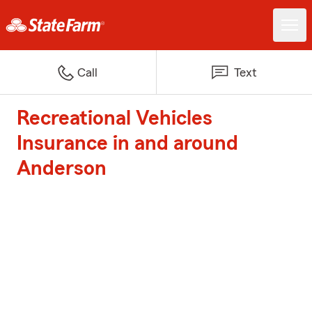
Call
Text
Recreational Vehicles
Insurance in and around
Anderson