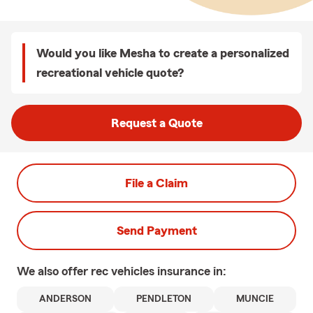
Would you like Mesha to create a personalized
recreational vehicle quote?
Request a Quote
File a Claim
Send Payment
We also offer
rec vehicles
insurance in:
ANDERSON
PENDLETON
MUNCIE