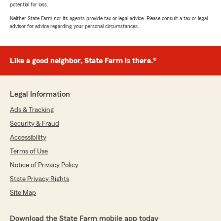
potential for loss.
Neither State Farm nor its agents provide tax or legal advice. Please consult a tax or legal
advisor for advice regarding your personal circumstances.
Like a good neighbor, State Farm is there.®
Legal Information
Ads & Tracking
Security & Fraud
Accessibility
Terms of Use
Notice of Privacy Policy
State Privacy Rights
Site Map
Download the State Farm mobile app today