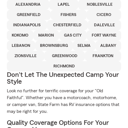
ALEXANDRIA
LAPEL
NOBLESVILLE
GREENFIELD
FISHERS
CICERO
INDIANAPOLIS
CHESTERFIELD
DALEVILLE
KOKOMO
MARION
GAS CITY
FORT WAYNE
LEBANON
BROWNSBURG
SELMA
ALBANY
ZIONSVILLE
GREENWOOD
FRANKTON
RICHMOND
Don't Let The Unexpected Camp Your
Style
Look no further for terrific coverage for your "Old
Faithful". Whether you have a motorcoach, motorhome,
or camper van, State Farm has RV insurance options that
may be right for you.
Quality Coverage Options For Your