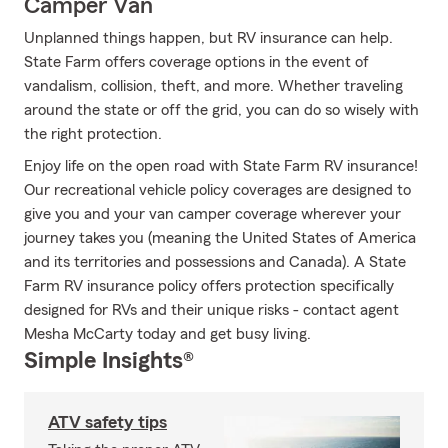
Camper Van
Unplanned things happen, but RV insurance can help.
State Farm offers coverage options in the event of
vandalism, collision, theft, and more. Whether traveling
around the state or off the grid, you can do so wisely with
the right protection.
Enjoy life on the open road with State Farm RV insurance!
Our recreational vehicle policy coverages are designed to
give you and your van camper coverage wherever your
journey takes you (meaning the United States of America
and its territories and possessions and Canada). A State
Farm RV insurance policy offers protection specifically
designed for RVs and their unique risks - contact agent
Mesha McCarty today and get busy living.
Simple Insights®
ATV safety tips