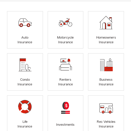
Auto
Motorcycle
Homeowners
Insurance
Insurance
Insurance
Condo
Renters
Business
Insurance
Insurance
Insurance
Life
Rec Vehicles
Investments
Insurance
Insurance