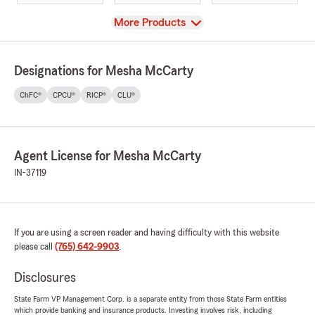
View
More Products
Designations for Mesha McCarty
ChFC®
CPCU®
RICP®
CLU®
Agent License for Mesha McCarty
IN-37119
If you are using a screen reader and having difficulty with this website
please call
(765) 642-9903
.
Disclosures
State Farm VP Management Corp. is a separate entity from those State Farm entities
which provide banking and insurance products. Investing involves risk, including